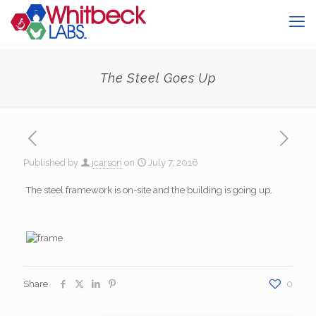
The Steel Goes Up
Published by
jcarson
on
July 7, 2016
The steel framework is on-site and the building is going up.
Share
0