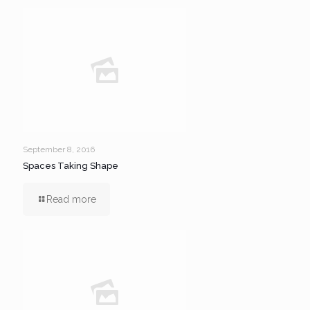
September 8, 2016
Spaces Taking Shape
Read more