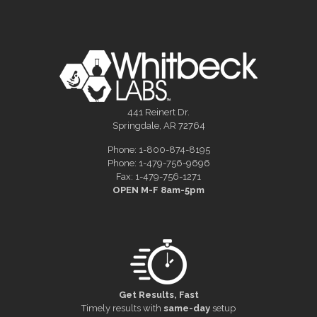
441 Reinert Dr.
Springdale, AR 72764
Phone: 1-800-874-8195
Phone: 1-479-756-9696
Fax: 1-479-756-1271
OPEN M-F 8am-5pm
Get Results, Fast
Timely results with
same-day
setup