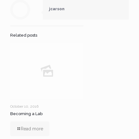
jcarson
Related posts
October 10, 2016
Becoming a Lab
Read more