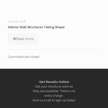
July 25, 2016
Interior Wall Structures Taking Shape
Read more
Comments are closed.
Get Results Online
Get your results as soon as
they are available. There is no
extra charge.
Give us a call to sign up today!